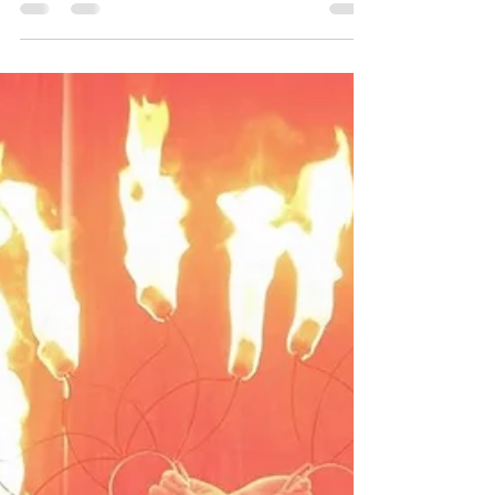
retiring from the LAPD and wanted me to...