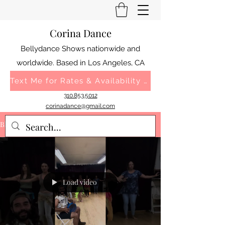
Corina Dance
Bellydance Shows nationwide and
worldwide. Based in Los Angeles, CA
Text Me for Rates & Availability 310.853.5012
310.853.5012
corinadance@gmail.com
Blog
Load video