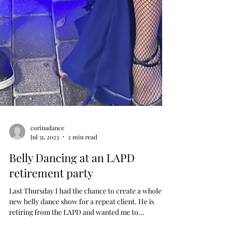
corinadance
Jul 31, 2023
2 min read
Belly Dancing at an LAPD
retirement party
Last Thursday I had the chance to create a whole
new belly dance show for a repeat client. He is