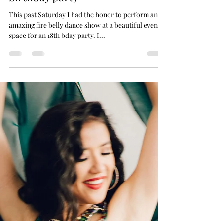
Feb 13, 2023
1 min read
Fire Belly Dance show for 18th
birthday party
This past Saturday I had the honor to perform an
amazing fire belly dance show at a beautiful event
space for an 18th bday party. I...