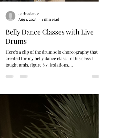
corinadance
Aug 1, 2023
1 min read
Belly Dance Classes with Live
Drums
Here's a clip of the drum solo choreography that I
created for my belly dance class. In this class I
taught umis, figure 8's, isolations,...