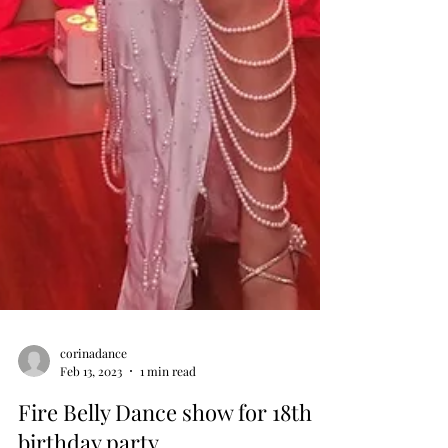
corinadance