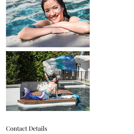
Contact Details