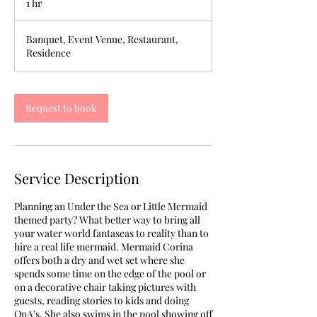
1 hr
1
h
Banquet, Event Venue, Restaurant,
Residence
Request to book
Service Description
Planning an Under the Sea or Little Mermaid
themed party? What better way to bring all
your water world fantaseas to reality than to
hire a real life mermaid. Mermaid Corina
offers both a dry and wet set where she
spends some time on the edge of the pool or
on a decorative chair taking pictures with
guests, reading stories to kids and doing
QnA's. She also swims in the pool showing off