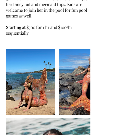
her fancy tail and mermaid flips. Kids are
welcome to join her in the pool for fun pool
games as well.
Starting at $500 for 1 hr and $100/hr
sequentially