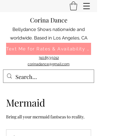
Corina Dance
Bellydance Shows nationwide and
worldwide. Based in Los Angeles, CA
Text Me for Rates & Availability 310.853.5012
310.853.5012
corinadance@gmail.com
Mermaid
Bring all your mermaid fantseas to reality.