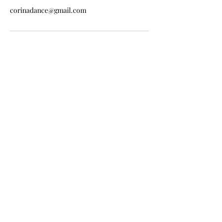
corinadance@gmail.com